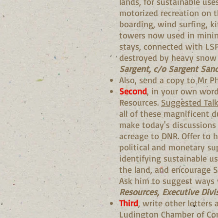
lands, for sustainable us
motorized recreation on t
boarding, wind surfing, ki
towers now used in mining
stays, connected with LS
destroyed by heavy snow s
Sargent, c/o Sargent Sand
Also,
send a copy to Mr Ph
Second
, in your own wor
Resources.
Suggested Talk
all of these magnificent d
make today's discussions s
acreage to DNR. Offer to h
political and monetary sup
identifying sustainable u
the land, and encourage Sa
Ask him to suggest ways 
Resources, Executive Divi
Third
, write other letters
Ludington Chamber of Comm