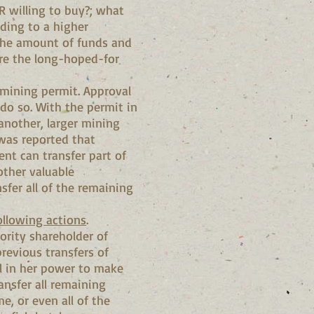
NR willing to buy?; what
ading to a higher
 the amount of funds and
ure the long-hoped-for
 mining permit. Approval
do so. With the permit in
 another, larger mining
 was reported that
ent can transfer part of
other valuable
sfer all of the remaining
ollowing actions
.
ority shareholder of
previous transfers of
ll in her power to make
ansfer all remaining
, or even all of the