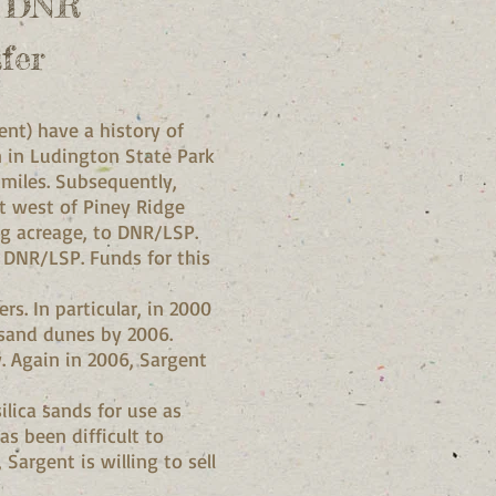
n DNR
fer
nt) have a history of
on in Ludington State Park
 miles. Subsequently,
st west of Piney Ridge
g acreage, to DNR/LSP.
o DNR/LSP. Funds for this
s. In particular, in 2000
 sand dunes by 2006.
 Again in 2006, Sargent
lica sands for use as
as been difficult to
 Sargent is willing to sell