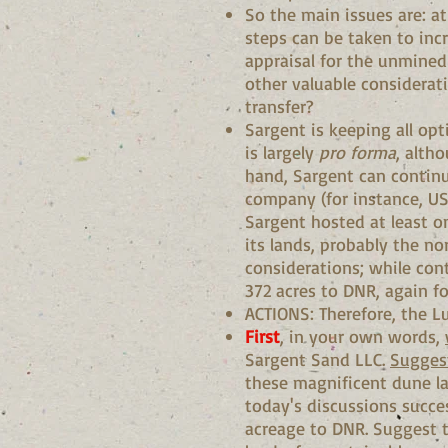
So the main issues are: at
steps can be taken to incr
appraisal for the unmined
other valuable considerat
transfer?
Sargent is keeping all op
is largely
pro forma
, alth
hand, Sargent can continue
company (for instance, US 
Sargent hosted at least on
its lands, probably the no
considerations; while cont
372 acres to DNR, again f
ACTIONS: Therefore, the 
First
, in your own words,
Sargent Sand LLC.
Suggest
these magnificent dune la
today's discussions succes
acreage to DNR. Suggest t