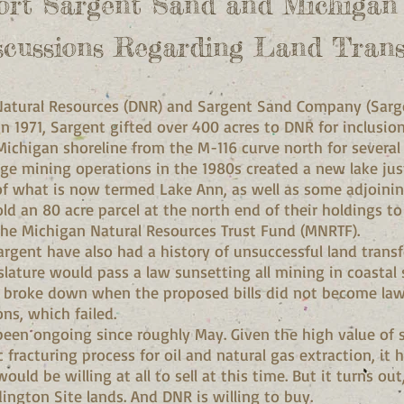
ort Sargent Sand and Michiga
scussions Regarding Land Trans
atural Resources (DNR) and Sargent Sand Company (Sarge
 In 1971, Sargent gifted over 400 acres to DNR for inclusi
Michigan shoreline from the M-116 curve north for several
dge mining operations in the 1980s created a new lake ju
of what is now termed Lake Ann, as well as some adjoinin
sold an 80 acre parcel at the north end of their holdings t
the Michigan Natural Resources Trust Fund (MNRTF).
gent have also had a history of unsuccessful land transfer
islature would pass a law sunsetting all mining in coastal
broke down when the proposed bills did not become law.
ns, which failed.
been ongoing since roughly May. Given the high value of si
 fracturing process for oil and natural gas extraction, it h
d be willing at all to sell at this time. But it turns out,
udington Site lands. And DNR is willing to buy.