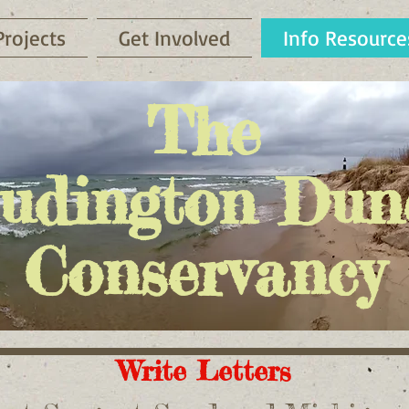
Projects
Get Involved
Info Resource
The
udington Dun
Conservancy
Write Letters