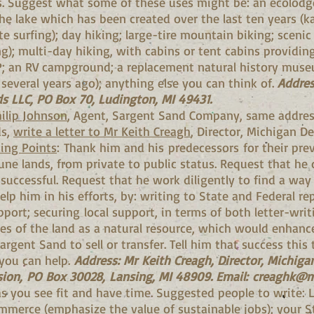
es. Suggest what some of these uses might be: an ecolodge
he lake which has been created over the last ten years (k
te surfing); day hiking; large-tire mountain biking; sceni
); multi-day hiking, with cabins or tent cabins providing
P; an RV campground; a replacement natural history museu
everal years ago); anything else you can think of.
Addres
s LLC, PO Box 70, Ludington, MI 49431.
ilip Johnson
, Agent, Sargent Sand Company, same addres
ds,
write a letter to Mr Keith Creagh
, Director, Michigan D
ing Points
: Thank him and his predecessors for their prev
une lands, from private to public status. Request that he 
uccessful. Request that he work diligently to find a way 
elp him in his efforts, by: writing to State and Federal re
port; securing local support, in terms of both letter-writ
ses of the land as a natural resource, which would enhanc
rgent Sand to sell or transfer. Tell him that success this
you can help.
Address: Mr Keith Creagh, Director, Michig
sion, PO Box 30028, Lansing, MI 48909. Email:
creaghk@m
 as you see fit and have time. Suggested people to write: 
erce (emphasize the value of sustainable jobs); your St