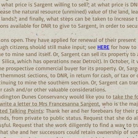
 what price is Sargent willing to sell?; at what price is D
ease the natural resource (unmined) value of the land, le
 lands?; and finally, what steps can be taken to increase
ions available for DNR to give to Sargent, in order to sec
tions open. They have applied for renewal of their present
ough citizens should still make input; see
HERE
for how to 
 to mine sand itself. Or, Sargent can sell its property to
Silica, which has operations near Detroit). In October, it
e prospective commercial buyer for its property. Or, Sarg
rthernmost sections, to DNR, in return for cash, or tax or 
inuing to mine the southern section. Or, Sargent can tran
or cash and/or other valuable considerations.
Ludington Dunes Conservancy would like you to
take the f
write a letter to Mrs Francesanna Sargent
, who is the maj
ed Talking Points
: Thank her and her forebears for their 
nds, from private to public status. Request that she do a
sful. Request that she work diligently to find a way to tr
hat she and her successors could retain ownership of some