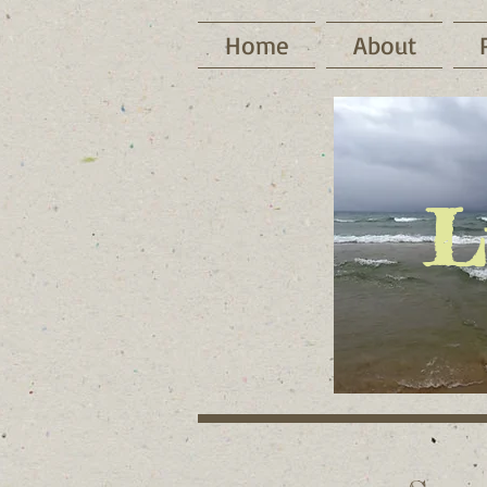
Home
About
L