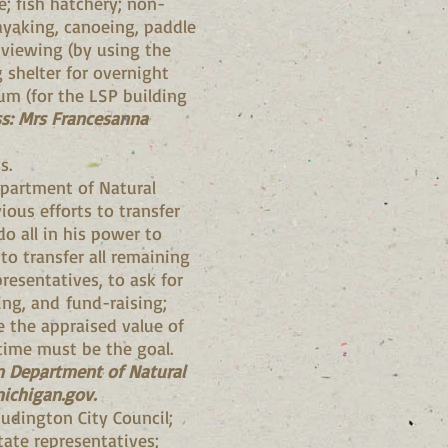
; fish hatchery; non-
ayaking, canoeing, paddle
c viewing (by using the
 shelter for overnight
m (for the LSP building
s: Mrs Francesanna
s.
epartment of Natural
ious efforts to transfer
do all in his power to
to transfer all remaining
presentatives, to ask for
ing, and fund-raising;
e the appraised value of
 time must be the goal.
an Department of Natural
ichigan.gov
.
Ludington City Council;
ate representatives;