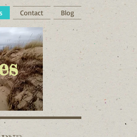
s
Contact
Blog
es