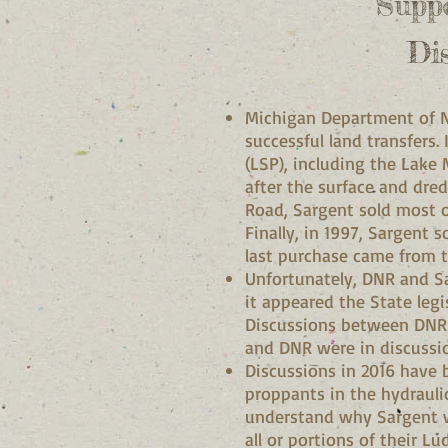
Supp
Di
Michigan Department of N
successful land transfers.
(LSP), including the Lake 
after the surface and dre
Road, Sargent sold most 
Finally, in 1997, Sargent 
last purchase came from 
Unfortunately, DNR and Sar
it appeared the State leg
Discussions between DNR 
and DNR were in discussio
Discussions in 2016 have 
proppants in the hydraulic
understand why Sargent woul
all or portions of their L