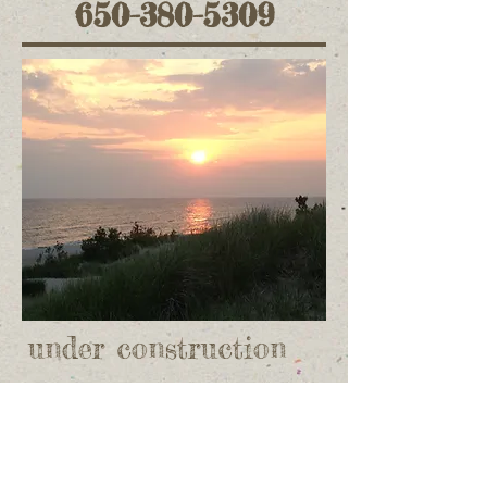
650-380-5309
under construction
Donate