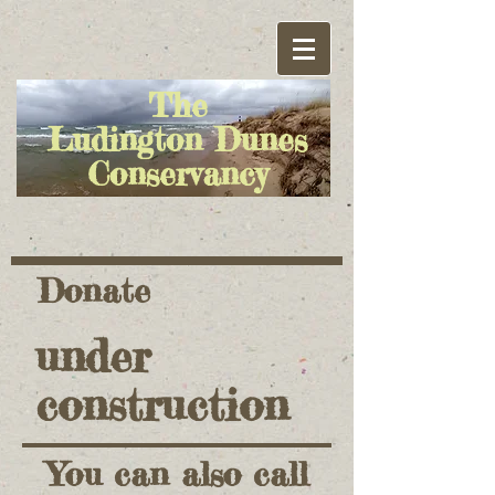
The
Ludington Dunes
Conservancy
Donate
under
construction
You can also call